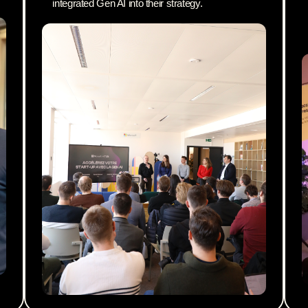
integrated Gen AI into their strategy.