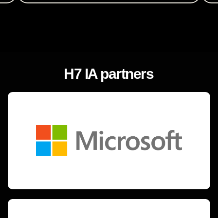
H7 IA partners