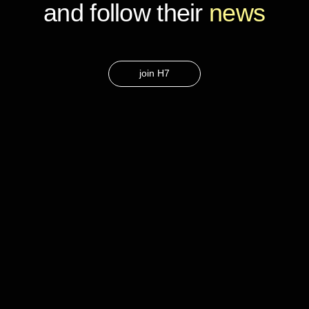
and follow their
news
join H7