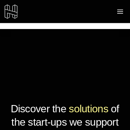
Discover the
solutions
of
the start-ups we support