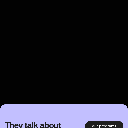
They talk about
our programs