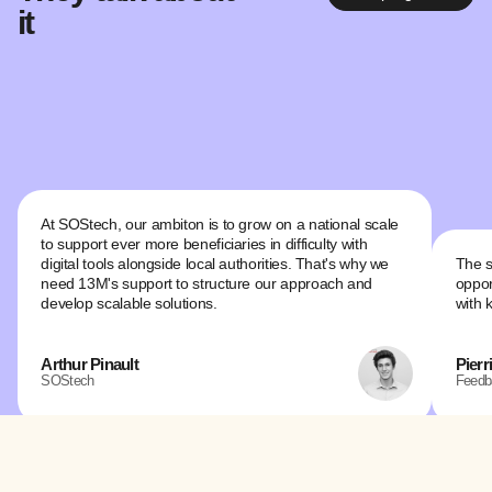
it
At SOStech, our ambiton is to grow on a national scale
to support ever more beneficiaries in difficulty with
digital tools alongside local authorities. That's why we
The s
need 13M's support to structure our approach and
oppor
develop scalable solutions.
with 
Arthur Pinault
Pierr
SOStech
Feedb