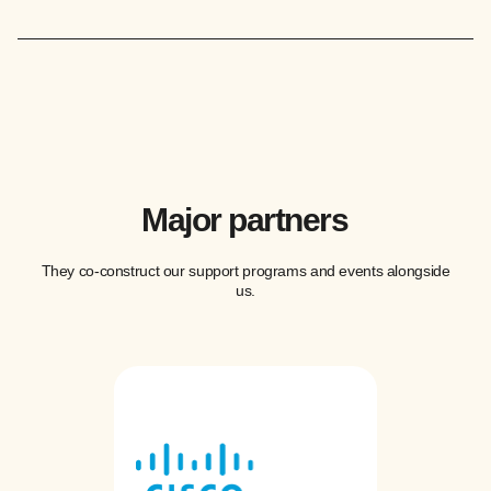
Major partners
They co-construct our support programs and events alongside
us.