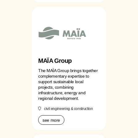
MAÏA Group
The MAÏA Group brings together
complementary expertise to
support sustainable local
projects, combining
infrastructure, energy and
regional development.
civil engineering & construction
see more