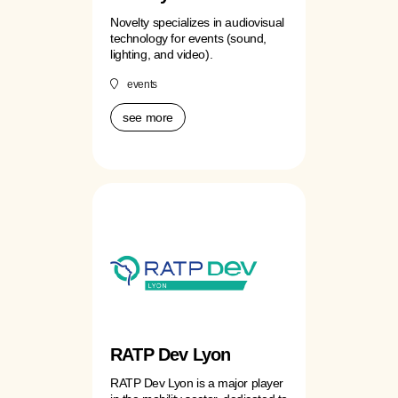
Novelty specializes in audiovisual
technology for events (sound,
lighting, and video).
events
see more
RATP Dev Lyon
RATP Dev Lyon is a major player