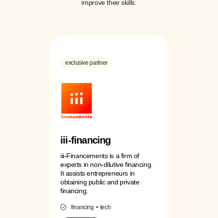
improve their skills.
exclusive partner
iii-financing
iii-Financements is a firm of
experts in non-dilutive financing.
It assists entrepreneurs in
obtaining public and private
financing.
financing
tech