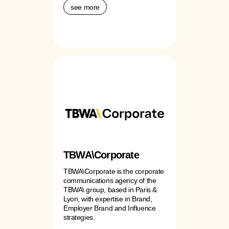
see more
TBWA\Corporate
TBWA\Corporate is the corporate
communications agency of the
TBWA\ group, based in Paris &
Lyon, with expertise in Brand,
Employer Brand and Influence
strategies.