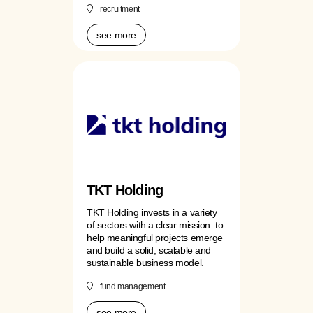
recruitment
see more
TKT Holding
TKT Holding invests in a variety
of sectors with a clear mission: to
help meaningful projects emerge
and build a solid, scalable and
sustainable business model.
fund management
see more