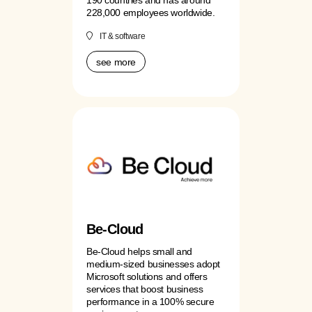
228,000 employees worldwide.
IT & software
see more
Be-Cloud
Be-Cloud helps small and
medium-sized businesses adopt
Microsoft solutions and offers
services that boost business
performance in a 100% secure