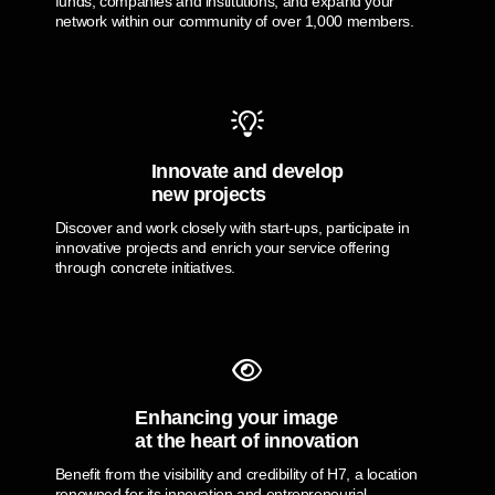
funds, companies and institutions, and expand your
network within our community of over 1,000 members.
Innovate and develop
new projects
Discover and work closely with start-ups, participate in
innovative projects and enrich your service offering
through concrete initiatives.
Enhancing your image
at the heart of innovation
Benefit from the visibility and credibility of H7, a location
renowned for its innovation and entrepreneurial