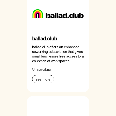
ballad.club
ballad.club offers an enhanced
coworking subscription that gives
small businesses free access to a
collection of workspaces.
coworking
see more