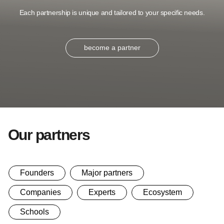
Each partnership is unique and tailored to your specific needs.
become a partner
Our partners
Founders
Major partners
Companies
Experts
Ecosystem
Schools