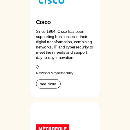
Cisco
Since 1984, Cisco has been
supporting businesses in their
digital transformation, combining
networks, IT and cybersecurity to
meet their needs and support
day-to-day innovation.
Networks & cybersecurity
see more