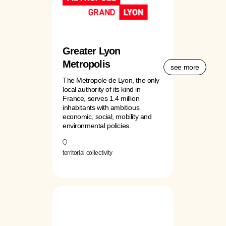
Greater Lyon
Metropolis
see more
The Metropole de Lyon, the only
local authority of its kind in
France, serves 1.4 million
inhabitants with ambitious
economic, social, mobility and
environmental policies.
territorial collectivity