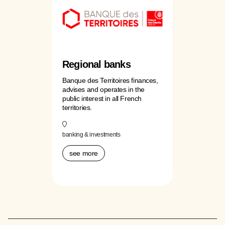
Regional banks
Banque des Territoires finances,
advises and operates in the
public interest in all French
territories.
banking & investments
see more