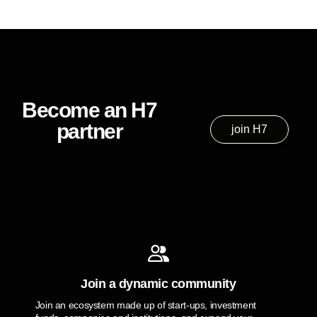
Become an H7
partner
join H7
Join a dynamic community
Join an ecosystem made up of start-ups, investment