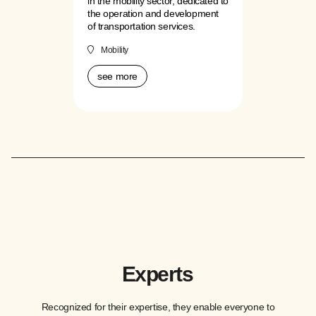
in the mobility sector, dedicated to
the operation and development
of transportation services.
Mobility
see more
Experts
Recognized for their expertise, they enable everyone to