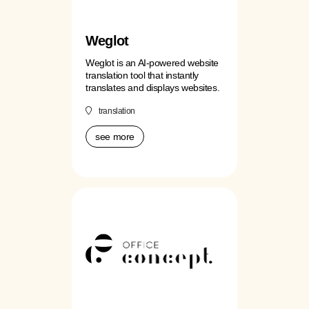
Weglot
Weglot is an AI-powered website
translation tool that instantly
translates and displays websites.
translation
see more