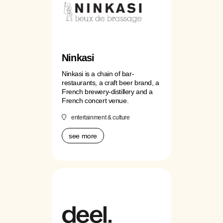
Ninkasi
Ninkasi is a chain of bar-
restaurants, a craft beer brand, a
French brewery-distillery and a
French concert venue.
entertainment & culture
see more