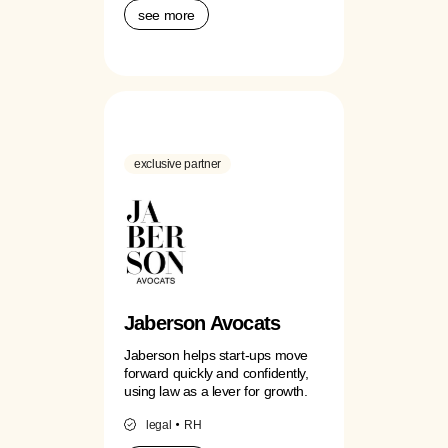
see more
exclusive partner
Jaberson Avocats
Jaberson helps start-ups move
forward quickly and confidently,
using law as a lever for growth.
legal
RH