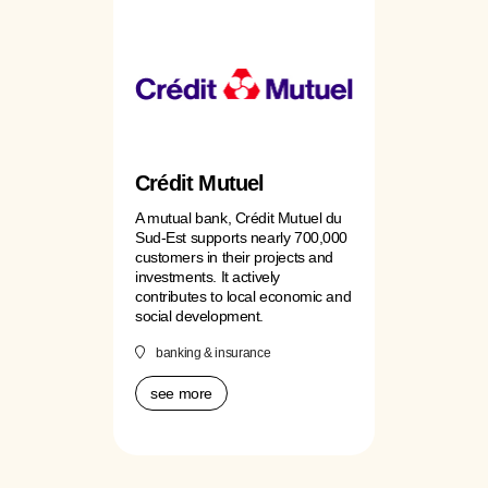
Crédit Mutuel
A mutual bank, Crédit Mutuel du
Sud-Est supports nearly 700,000
customers in their projects and
investments. It actively
contributes to local economic and
social development.
banking & insurance
see more