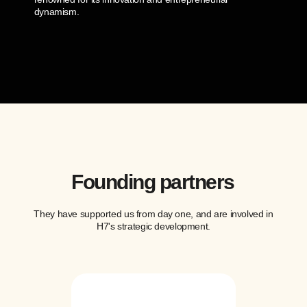
dynamism.
Founding partners
They have supported us from day one, and are involved in
H7's strategic development.