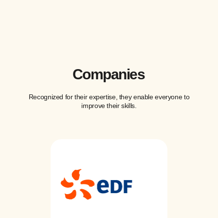
Companies
Recognized for their expertise, they enable everyone to
improve their skills.