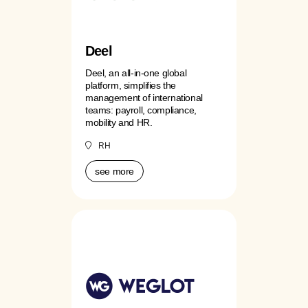
Deel
Deel, an all-in-one global
platform, simplifies the
management of international
teams: payroll, compliance,
mobility and HR.
RH
see more