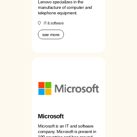
Lenovo specializes in the
manufacture of computer and
telephone equipment.
IT & software
see more
Microsoft
Microsoft is an IT and software
company. Microsoft is present in
190 countries and has around