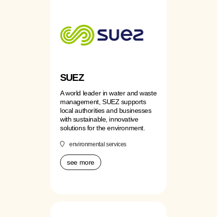
SUEZ
A world leader in water and waste
management, SUEZ supports
local authorities and businesses
with sustainable, innovative
solutions for the environment.
environmental services
see more