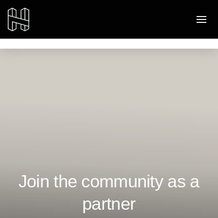
Join the community as a
partner