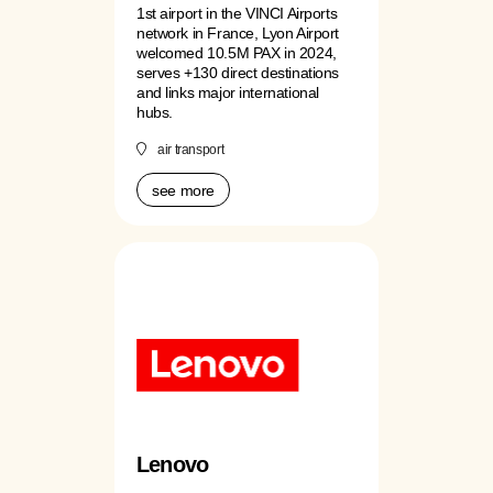
1st airport in the VINCI Airports
network in France, Lyon Airport
welcomed 10.5M PAX in 2024,
serves +130 direct destinations
and links major international
hubs.
air transport
see more
Lenovo