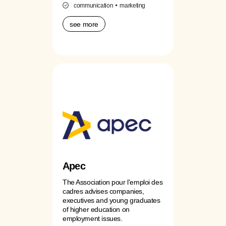
communication
marketing
see more
Apec
The Association pour l'emploi des
cadres advises companies,
executives and young graduates
of higher education on
employment issues.