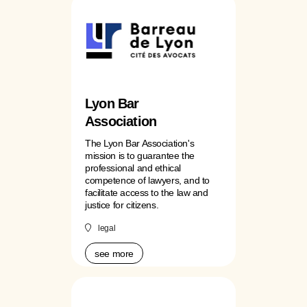
Lyon Bar
Association
The Lyon Bar Association's
mission is to guarantee the
professional and ethical
competence of lawyers, and to
facilitate access to the law and
justice for citizens.
legal
see more