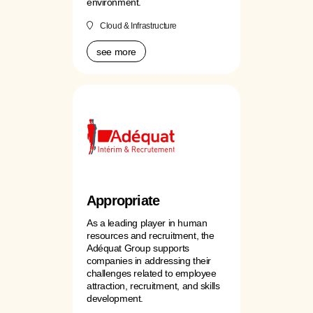
environment.
Cloud & Infrastructure
see more
Appropriate
As a leading player in human
resources and recruitment, the
Adéquat Group supports
companies in addressing their
challenges related to employee
attraction, recruitment, and skills
development.