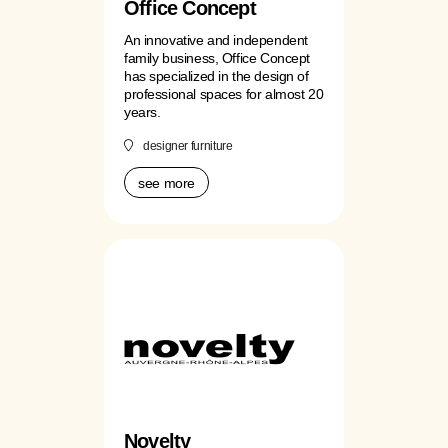
Office Concept
An innovative and independent
family business, Office Concept
has specialized in the design of
professional spaces for almost 20
years.
designer furniture
see more
Novelty