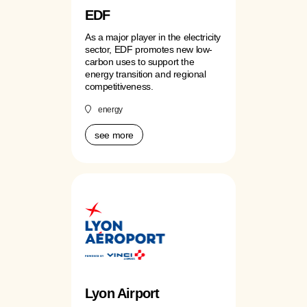
EDF
As a major player in the electricity
sector, EDF promotes new low-
carbon uses to support the
energy transition and regional
competitiveness.
energy
see more
Lyon Airport