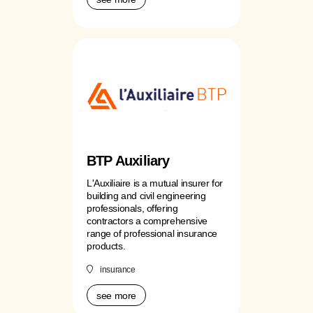
BTP Auxiliary
L'Auxiliaire is a mutual insurer for
building and civil engineering
professionals, offering
contractors a comprehensive
range of professional insurance
products.
insurance
see more