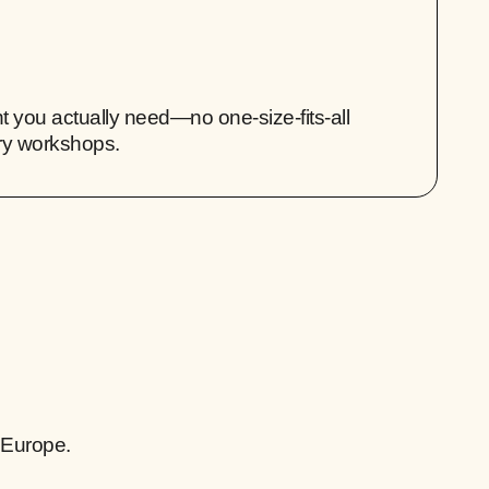
 you actually need—no one-size-fits-all
ry workshops.
 Europe.