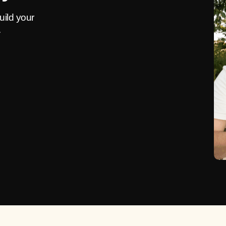
uild your
.