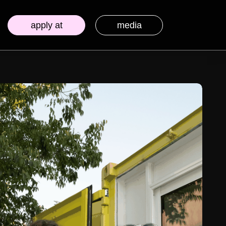
apply at
media