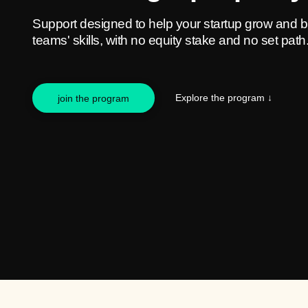
Support designed to help your startup grow and b
teams' skills, with no equity stake and no set path
Explore the program
↓
join the program