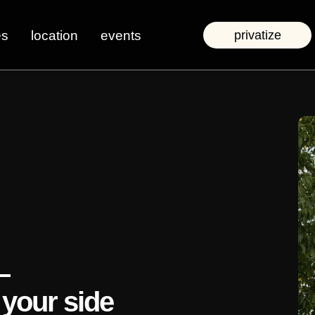
es
location
events
privatize
—
 your side