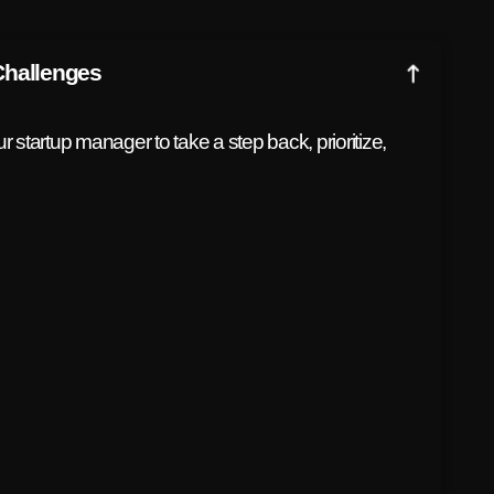
Challenges
 startup manager to take a step back, prioritize,