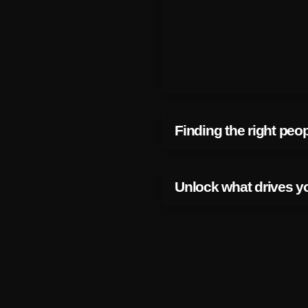
Finding the right peo
Unlock what drives y