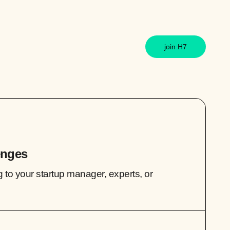
join H7
enges
g to your startup manager, experts, or