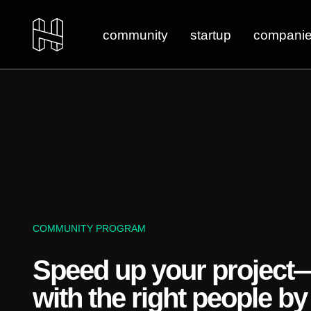
community
startup
compani
COMMUNITY PROGRAM
Speed up your project
with the right people by