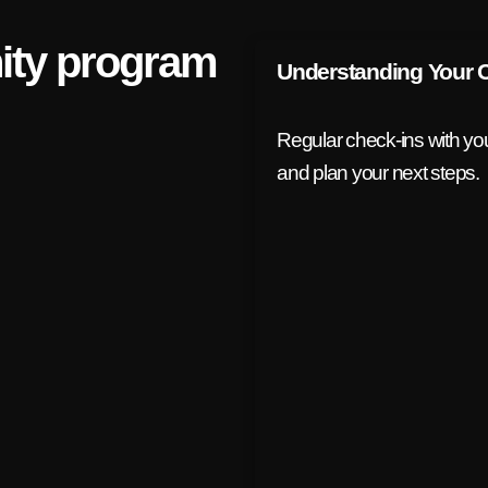
ty program
Understanding Your 
Regular check-ins with your
and plan your next steps.