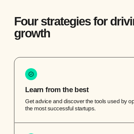
Four strategies for driv
growth
Learn from the best
Get advice and discover the tools used by o
the most successful startups.