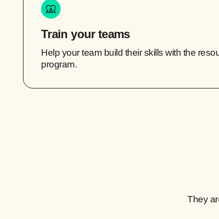
Train your teams
Help your team build their skills with the res
program.
They ar