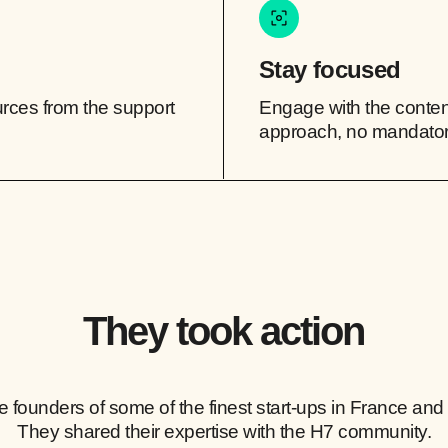
Stay focused
ources from the support
Engage with the content
approach, no mandato
They took action
e founders of some of the finest start-ups in France and
They shared their expertise with the H7 community.