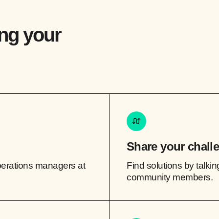
ing your
Share your chall
perations managers at
Find solutions by talkin
community members.