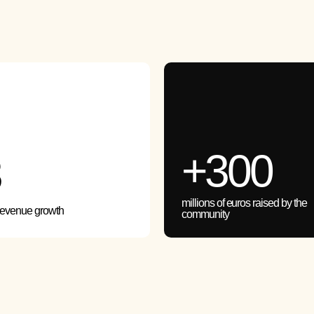
+300
3
millions of euros raised by the
revenue growth
community