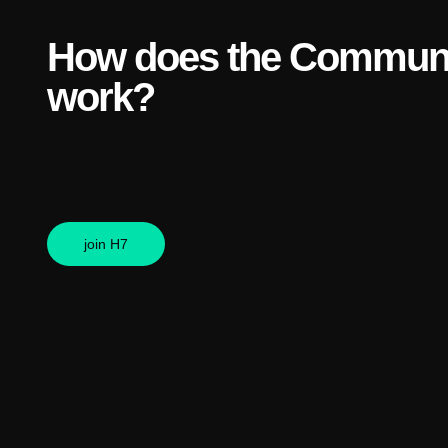
How does the Communi
work?
join H7