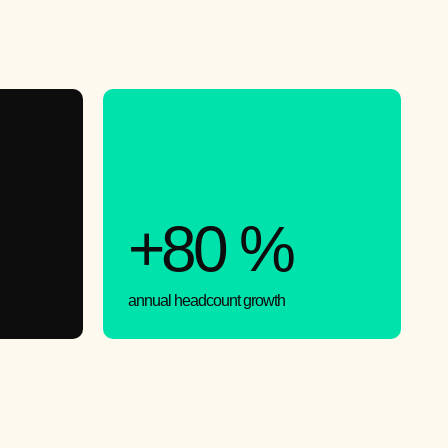
+80 %
annual headcount growth