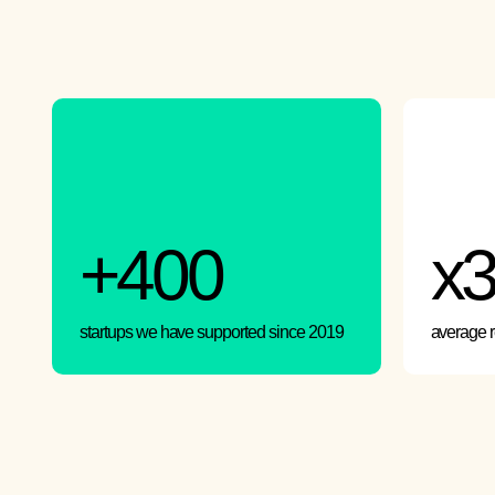
+400
x
startups we have supported since 2019
average 