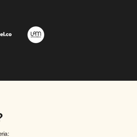
?
ria: