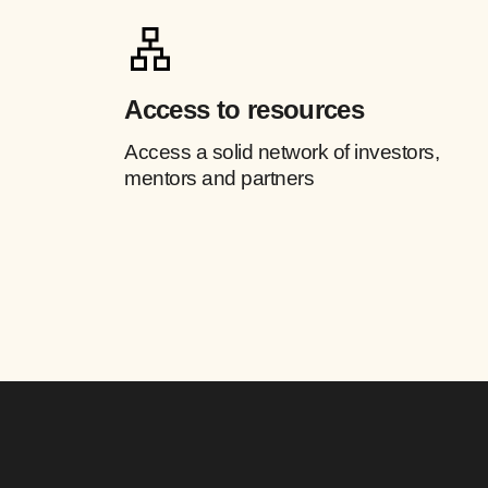
Access to resources
Access a solid network of investors,
mentors and partners