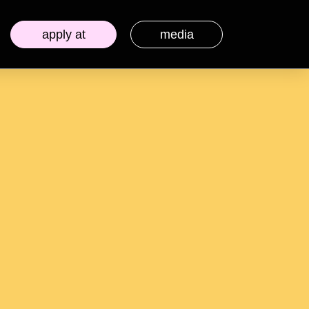
apply at
media