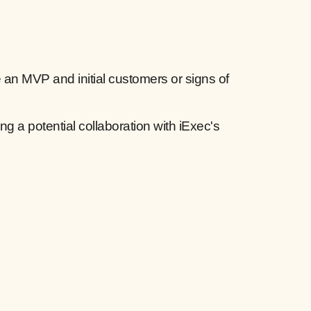
an MVP and initial customers or signs of
ng a potential collaboration with iExec's