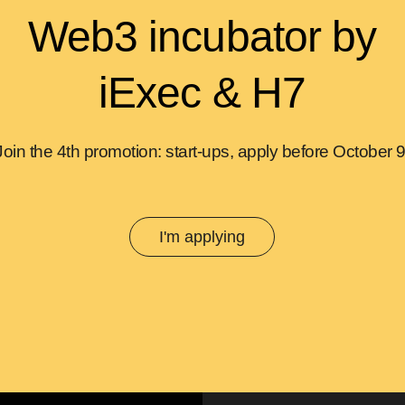
Web3 incubator by
iExec & H7
Join the 4th promotion: start-ups, apply before October 9
I'm applying