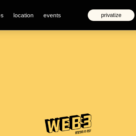
es
location
events
privatize