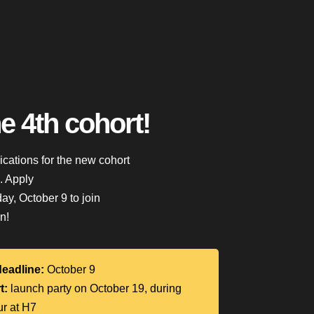
he 4th cohort!
lications for the new cohort
n. Apply
y, October 9 to join
n!
deadline:
October 9
t:
launch party on October 19, during
ur at H7