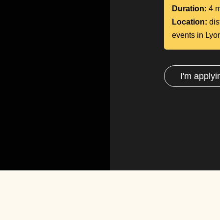
Duration:
4 m
Location:
dis
events in Lyo
I'm applyi