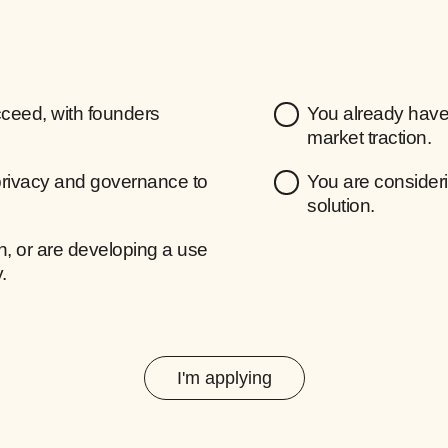
ceed, with founders
You already have 
market traction.
privacy and governance to
You are consideri
solution.
, or are developing a use
.
I'm applying