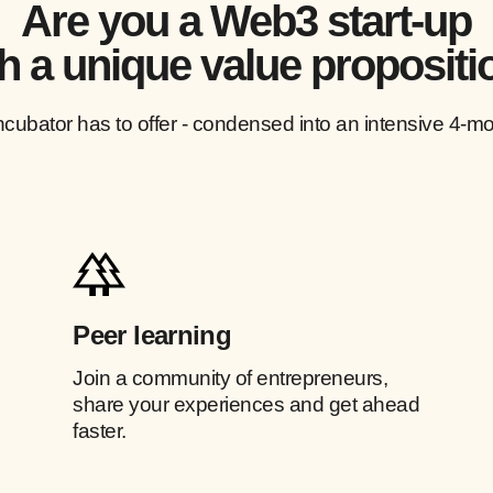
Are you a Web3 start-up
h a unique value propositi
ncubator has to offer - condensed into an intensive 4-mo
Peer learning
Join a community of entrepreneurs,
share your experiences and get ahead
faster.