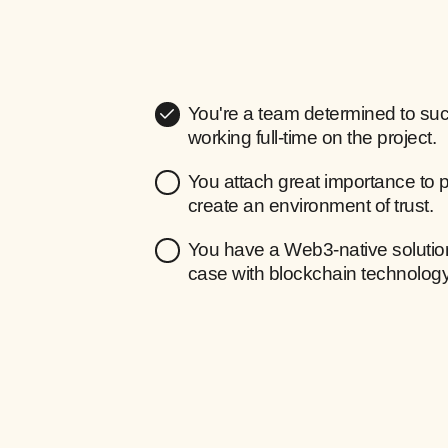
You're a team determined to suc
working full-time on the project.
You attach great importance to 
create an environment of trust.
You have a Web3-native solution
case with blockchain technology