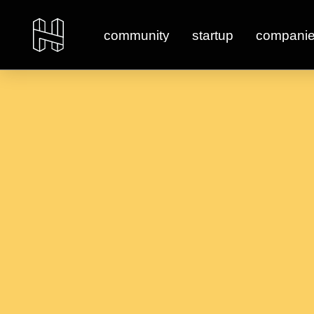
community
startup
compani