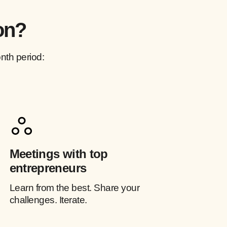
on?
nth period:
Meetings with top
entrepreneurs
Learn from the best. Share your
challenges. Iterate.