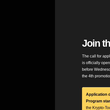
Join t
The call for app
is officially ope
before Wednesda
the 4th promotio
Application 
Program star
the Krypto-To