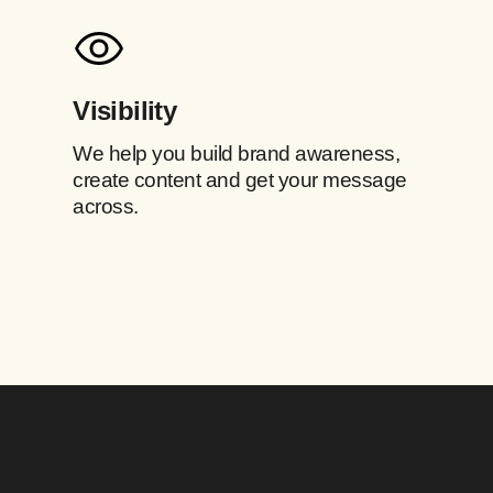
Visibility
We help you build brand awareness,
create content and get your message
across.