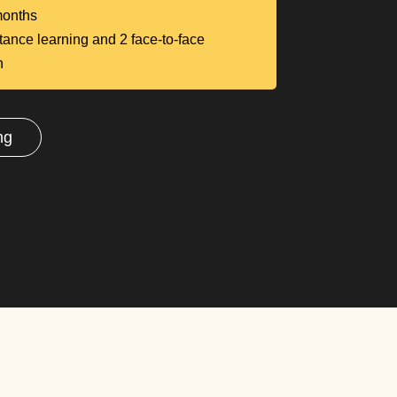
onths
tance learning and 2 face-to-face
n
ng