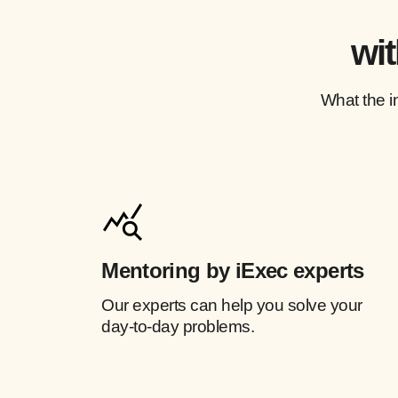
wit
What the i
Mentoring by iExec experts
Our experts can help you solve your
day-to-day problems.