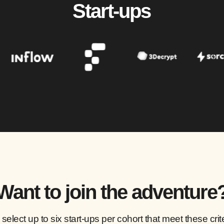
Start-ups
Want to join the adventure
select up to six start-ups per cohort that meet these crite