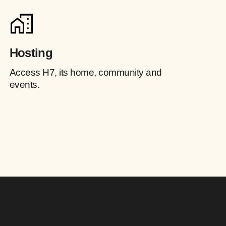
Hosting
Access H7, its home, community and
events.