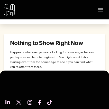
Nothing to Show Right Now
It appears whatever you were looking for is no longer here or
perhaps wasn't here to begin with. You might want to try
starting over from the homepage to see if you can find what
you're after from there.