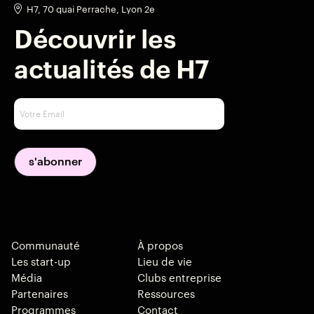
H7, 70 quai Perrache, Lyon 2e
Découvrir les
actualités de H7
Communauté
À propos
Les start-up
Lieu de vie
Média
Clubs entreprise
Partenaires
Ressources
Programmes
Contact