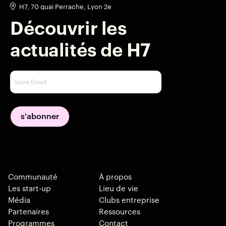
H7, 70 quai Perrache, Lyon 2e
Découvrir les
actualités de H7
Communauté
À propos
Les start-up
Lieu de vie
Média
Clubs entreprise
Partenaires
Ressources
Programmes
Contact