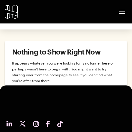
Nothing to Show Right Now
It appears whatever you were looking for is no longer here or
perhaps wasn't here to begin with. You might want to try
starting over from the homepage to see if you can find what
you're after from there.