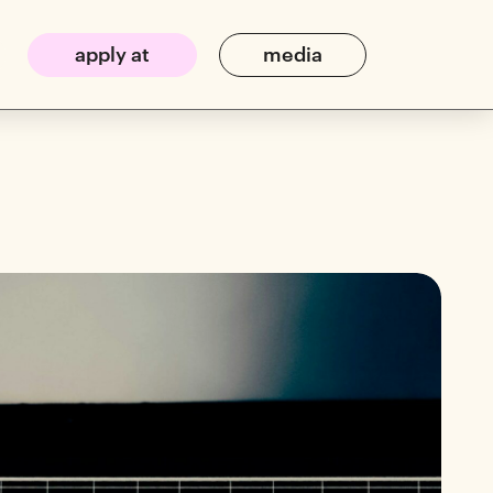
apply at
media