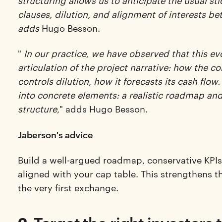
structuring allows us to anticipate the usual st
clauses, dilution, and alignment of interests 
adds
Hugo Besson.
"
In our practice, we have observed that this ev
articulation of the project narrative: how the c
controls dilution, how it forecasts its cash flow. 
into concrete elements: a realistic roadmap and 
structure
," adds Hugo Besson.
Jaberson's advice
Build a well-argued roadmap, conservative KPIs,
aligned with your cap table. This strengthens t
the very first exchange.