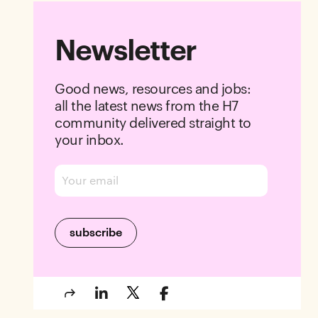
Newsletter
Good news, resources and jobs:
all the latest news from the H7
community delivered straight to
your inbox.