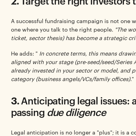
2.
Target the right investors 
A successful fundraising campaign is not one w
one where you talk to the right people.
"The wor
ticket, sector thesis) has become a strategic cri
He adds: "
In concrete terms, this means drawing
aligned with your stage (pre-seed/seed/Series A
already invested in your sector or model, and p
category (business angels/VCs/family offices)
."
3.
Anticipating legal issues: 
passing
due diligence
Legal anticipation is no longer a "plus"; it is a 