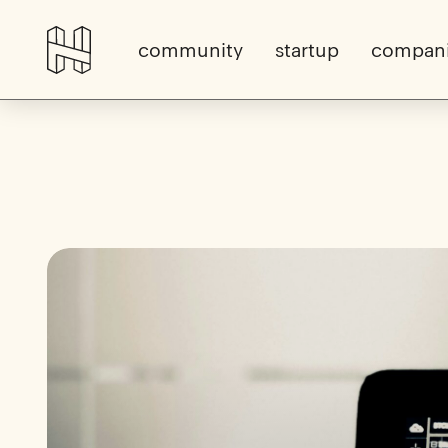
community
startup
compan