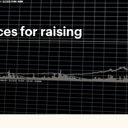
es for raising