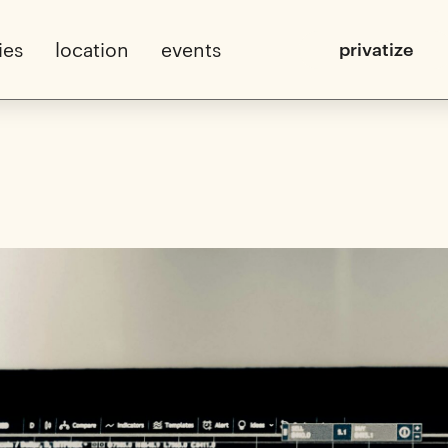
ies
location
events
privatize