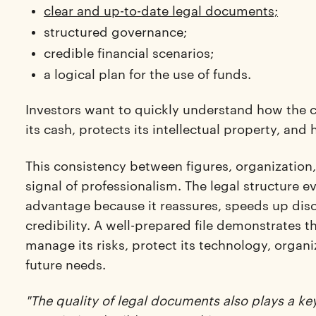
clear and up-to-date legal documents;
structured governance;
credible financial scenarios;
a logical plan for the use of funds.
Investors want to quickly understand how the
its cash, protects its intellectual property, an
This consistency between figures, organization
signal of professionalism. The legal structure
advantage because it reassures, speeds up disc
credibility. A well-prepared file demonstrates
manage its risks, protect its technology, organ
future needs.
"The quality of legal documents also plays a key 