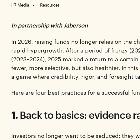
H7 Media
Resources
In partnership with Jaberson
In 2026, raising funds no longer relies on the c
rapid hypergrowth. After a period of frenzy (20
(2023–2024), 2025 marked a return to a certain
fewer, more selective, but also healthier. In th
a game where credibility, rigor, and foresight 
Here are four best practices for a successful f
1.
Back to basics: evidence r
Investors no longer want to be seduced; they 