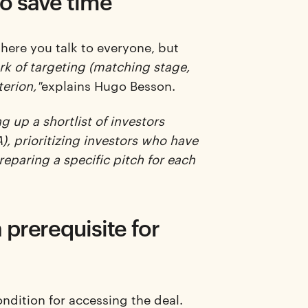
to save time
here you talk to everyone, but
k of targeting (matching stage,
terion,"
explains Hugo Besson.
 up a shortlist of investors
), prioritizing investors who have
reparing a specific pitch for each
a prerequisite for
condition for accessing the deal.