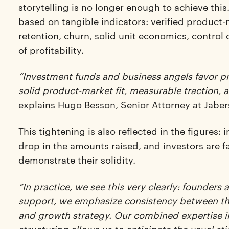
storytelling is no longer enough to achieve this
based on tangible indicators:
verified product-m
retention, churn, solid unit economics, control o
of profitability.
“Investment funds and business angels favor pr
solid product-market fit, measurable traction,
explains Hugo Besson, Senior Attorney at Jaber
This tightening is also reflected in the figures:
drop in the amounts raised, and investors are f
demonstrate their solidity.
“In practice, we see this very clearly:
founders a
support, we emphasize consistency between the 
and growth strategy. Our combined expertise i