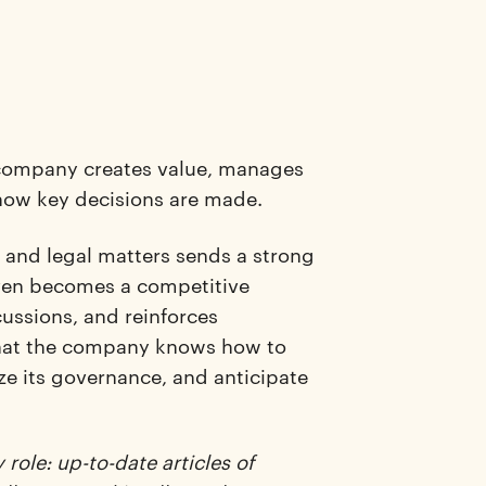
 company creates value, manages
d how key decisions are made.
, and legal matters sends a strong
 even becomes a competitive
ussions, and reinforces
 that the company knows how to
ize its governance, and anticipate
role: up-to-date articles of