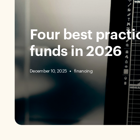
Four best practic
funds in 2026
December 10, 2025
financing