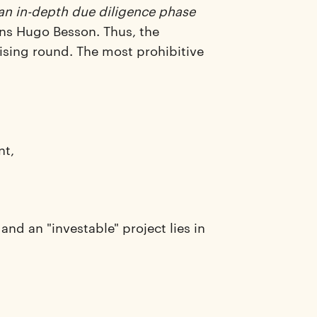
 an in-depth due diligence phase
ns Hugo Besson. Thus, the
aising round. The most prohibitive
nt,
and an "investable" project lies in