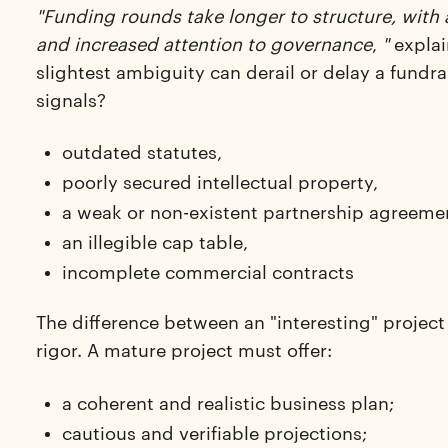
"Funding rounds take longer to structure, with
and increased attention to governance
,
"
explai
slightest ambiguity can derail or delay a fundr
signals?
outdated statutes,
poorly secured intellectual property,
a weak or non-existent partnership agreeme
an illegible cap table,
incomplete commercial contracts
The difference between an "interesting" project 
rigor. A mature project must offer:
a coherent and realistic business plan;
cautious and verifiable projections;