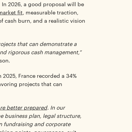
. In 2026, a good proposal will be
arket fit
, measurable traction,
f cash burn, and a realistic vision
ojects that can demonstrate a
 and rigorous cash management,”
son.
 in 2025, France recorded a 34%
avoring projects that can
re better prepared
. In our
business plan, legal structure,
n fundraising and corporate