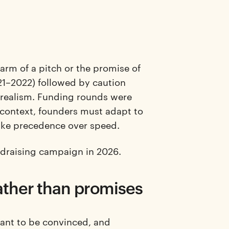
harm of a pitch or the promise of
21–2022) followed by caution
 realism. Funding rounds were
is context, founders must adapt to
take precedence over speed.
undraising campaign in 2026.
ather than promises
want to be convinced, and