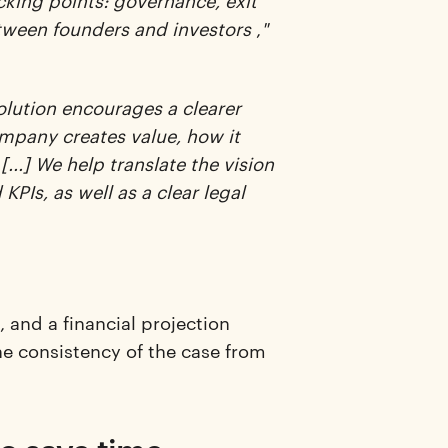
icking points: governance, exit
between founders and investors
,
"
olution encourages a clearer
ompany creates value, how it
[...] We help translate the vision
KPIs, as well as a clear legal
 and a financial projection
he consistency of the case from