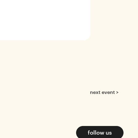
next event >
follow us