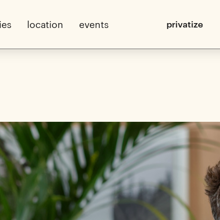
ies
location
events
privatize