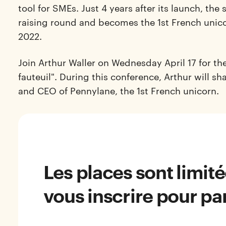
tool for SMEs. Just 4 years after its launch, the
raising round and becomes the 1st French unicor
2022.
Join Arthur Waller on Wednesday April 17 for the
fauteuil". During this
conference
, Arthur will s
and CEO of Pennylane, the 1st French unicorn.
Les places sont limit
vous inscrire pour par