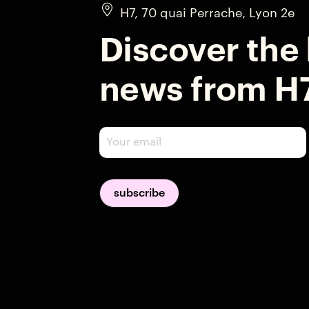
H7, 70 quai Perrache, Lyon 2e
Discover the 
news from H