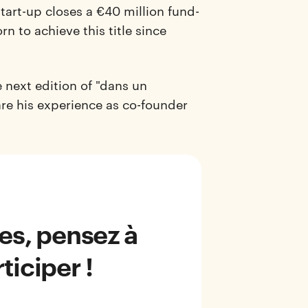
 start-up closes a €40 million fund-
n to achieve this title since
 next edition of "dans un
hare his experience as co-founder
ées, pensez à
ticiper !