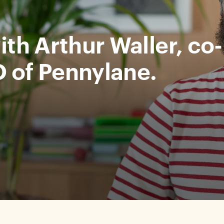
ith Arthur Waller, co-
 of Pennylane.