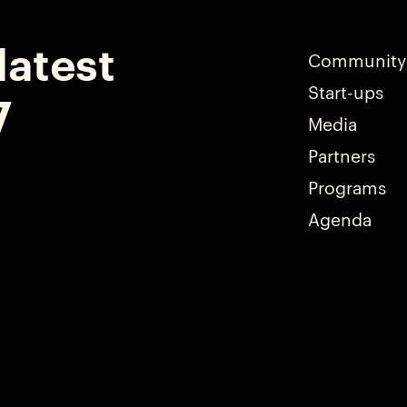
latest
Community
Start-ups
7
Media
Partners
Programs
Agenda