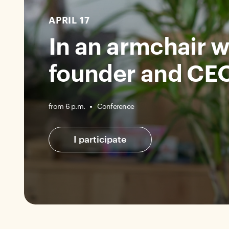
APRIL 17
In an armchair w
founder and CEO
Conference
from 6 p.m.
I participate