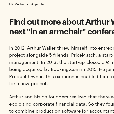
H7 Media
Agenda
Find out more about Arthur W
next "in an armchair" confer
In 2012, Arthur
Waller
threw himself into entrepr
project alongside 5 friends: PriceMatch, a start
management. In 2013, the start-up closed a €1 
being acquired by Booking.com in 2015. He joi
Product Owner. This experience enabled him to h
for a new project.
Arthur and his co-founders realized that there wa
exploiting corporate financial data. So they fo
to combine production software for accountan