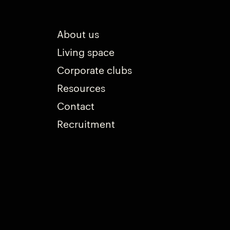
About us
Living space
Corporate clubs
Resources
Contact
Recruitment