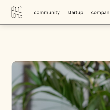
community
startup
compan