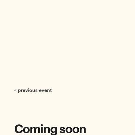
< previous event
Coming soon