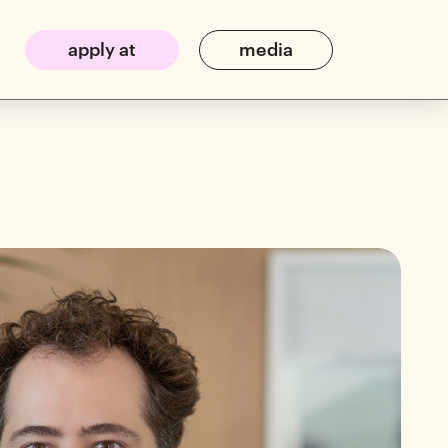
apply at
media