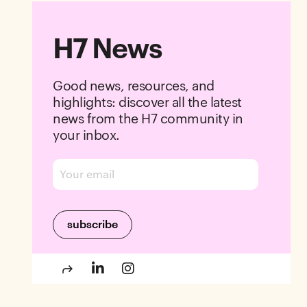
H7 News
Good news, resources, and
highlights: discover all the latest
news from the H7 community in
your inbox.