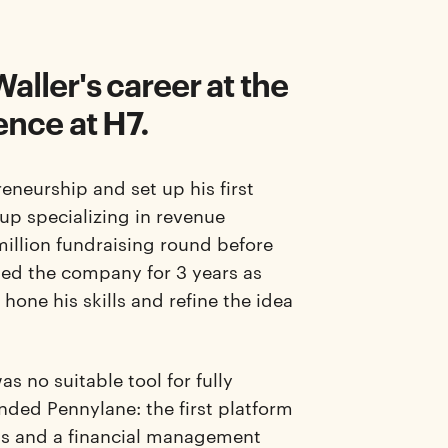
aller's career at the
ence at H7.
eneurship and set up his first
-up specializing in revenue
million fundraising round before
ned the company for 3 years as
one his skills and refine the idea
s no suitable tool for fully
unded Pennylane: the first platform
ts and a financial management