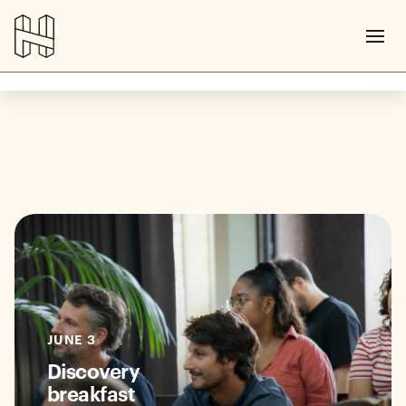
JUNE 3
Discovery
breakfast