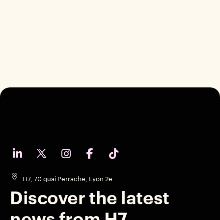
H7, 70 quai Perrache, Lyon 2e
Discover the latest
news from H7