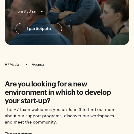
from 8:30 a.m.
I participate
H7 Media
Agenda
Are you looking for a new
environment in which to develop
your start-up?
The H7 team welcomes you on June 3 to find out more
about our support programs, discover our workspaces
and meet the community.
The program: