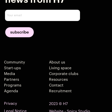
Community
About us
Start-ups
Living space
Media
Corporate clubs
Partners
Resources
Programs
Contact
Agenda
Recruitment
Privacy
2023 © H7
Legal Notice
Website - Spicy Studio