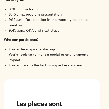
8:30 am: welcome
8.45 a.m.: program presentation
9:15 a.m.: Participation in the monthly residents'
breakfast
9:45 a.m.: Q&A and next steps
Who can participate?
You're developing a start-up
You're looking to make a social or environmental
impact
You're close to the tech & impact ecosystem
Les places sont