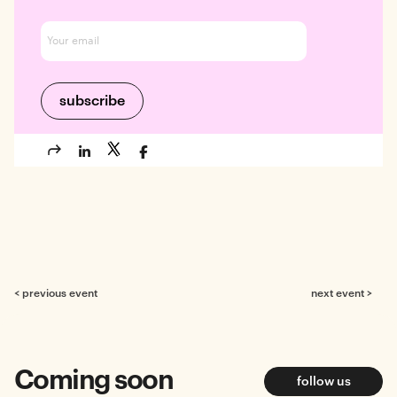
< previous event
next event >
Coming soon
follow us