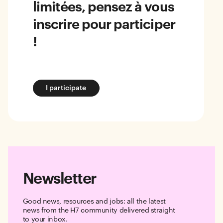
limitées, pensez à vous
inscrire pour participer
!
I participate
Newsletter
Good news, resources and jobs: all the latest
news from the H7 community delivered straight
to your inbox.