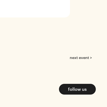
next event >
follow us