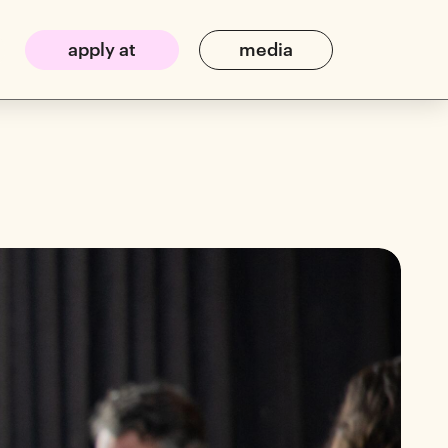
apply at
media