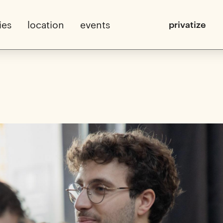
ies
location
events
privatize