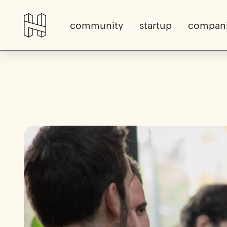
community
startup
compan