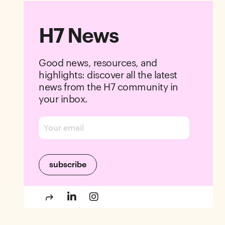
H7 News
Good news, resources, and
highlights: discover all the latest
news from the H7 community in
your inbox.