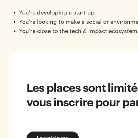
You're developing a start-up
You're looking to make a social or environm
You're close to the tech & impact ecosystem
Les places sont limit
vous inscrire pour par