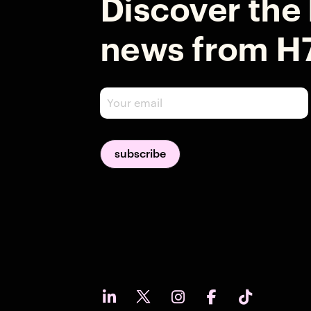
Discover the 
news from H