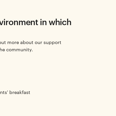
nvironment in which
out more about our support
the community.
nts' breakfast