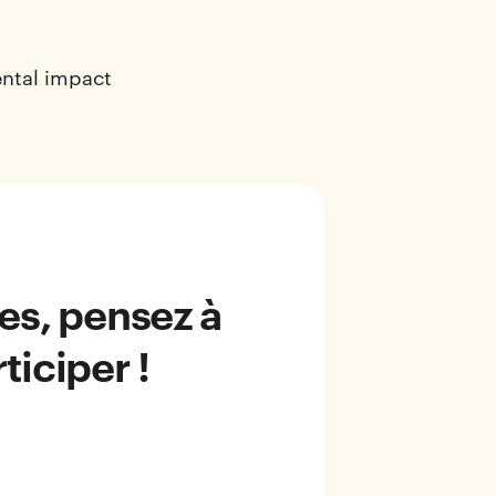
ental impact
ées, pensez à
ticiper !