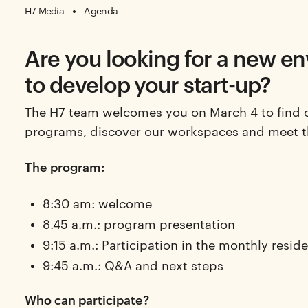
H7 Media
Agenda
Are you looking for a new e
to develop your start-up?
The H7 team welcomes you on March 4 to find 
programs, discover our workspaces and meet 
The program:
8:30 am: welcome
8.45 a.m.: program presentation
9:15 a.m.: Participation in the monthly reside
9:45 a.m.: Q&A and next steps
Who can participate?