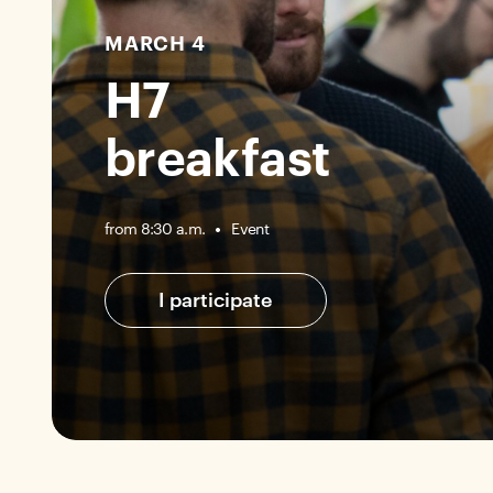
MARCH 4
H7
breakfast
Event
from 8:30 a.m.
I participate