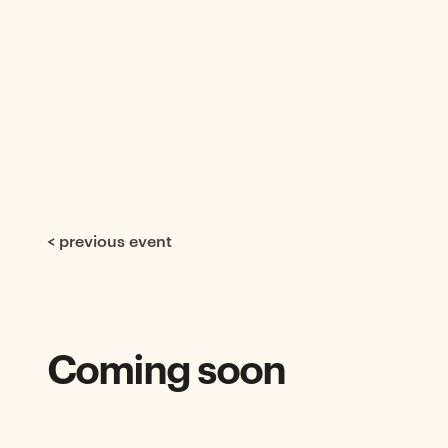
< previous event
Coming soon