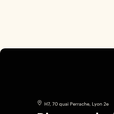
H7, 70 quai Perrache, Lyon 2e