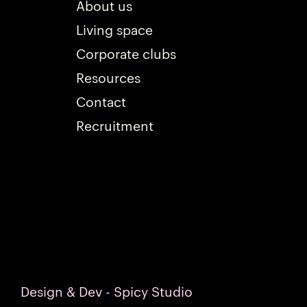
About us
Living space
Corporate clubs
Resources
Contact
Recruitment
Design & Dev - Spicy Studio