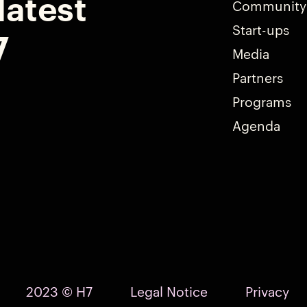
latest
Community
Start-ups
7
Media
Partners
Programs
Agenda
2023 © H7
Legal Notice
Privacy