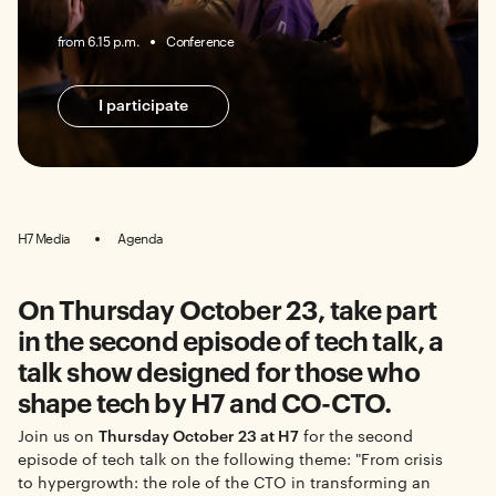
from 6.15 p.m.
Conference
I participate
H7 Media
Agenda
On Thursday October 23, take part
in the second episode of tech talk, a
talk show designed for those who
shape tech by H7 and CO-CTO.
Join us on
Thursday October 23 at H7
for the second
episode of tech talk on the following theme: "From crisis
to hypergrowth: the role of the CTO in transforming an