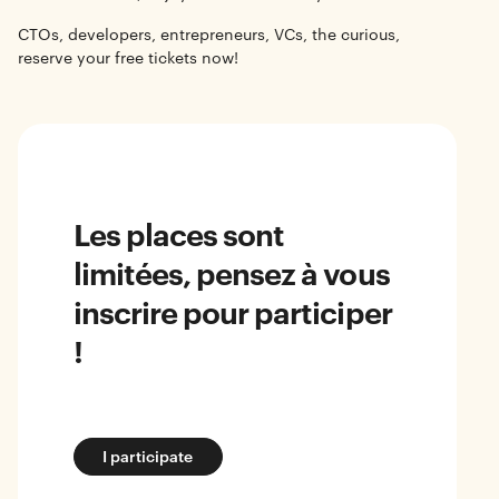
CTOs, developers, entrepreneurs, VCs, the curious,
reserve your free tickets now!
Les places sont
limitées, pensez à vous
inscrire pour participer
!
I participate