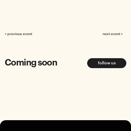
< previous event
next event >
Coming soon
follow us