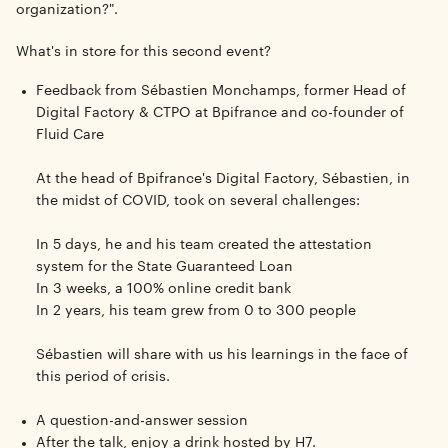
organization?".
What's in store for this second event?
Feedback from
Sébastien Monchamps
, former Head of
Digital Factory & CTPO at
Bpifrance
and co-founder of
Fluid Care
At the head of Bpifrance's Digital Factory, Sébastien, in
the midst of COVID, took on several challenges:
In 5 days, he and his team created the attestation
system for the State Guaranteed Loan
In 3 weeks, a 100% online credit bank
In 2 years, his team grew from 0 to 300 people
Sébastien will share with us his learnings in the face of
this period of crisis.
A question-and-answer session
After the talk, enjoy a drink hosted by H7.