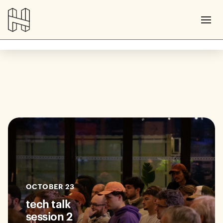
OCTOBER 23
tech talk
session 2