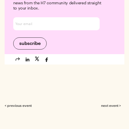
news from the H7 community delivered straight
to your inbox.
< previous event
next event >