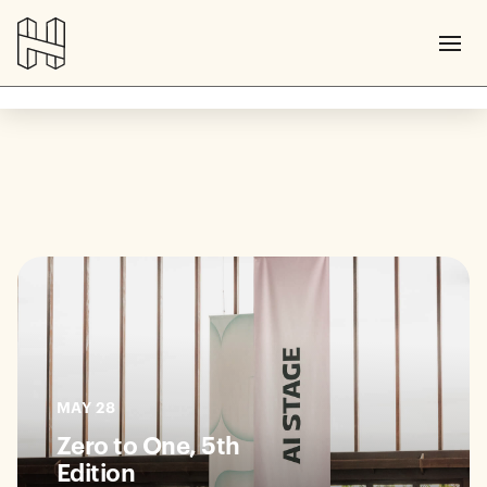
MAY 28
Zero to One, 5th
Edition