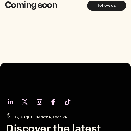
Coming soon
follow us
H7, 70 quai Perrache, Lyon 2e
Discover the latest