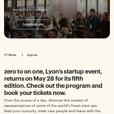
from 8:30 a.m.
Event
I participate
H7 Media
Agenda
zero to on one, Lyon’s startup event,
returns on May 28 for its fifth
edition. Check out the program and
book your tickets now.
Over the course of a day, discover the careers of
representatives of some of the world's finest start-ups,
feed your curiosity, meet new people and leave with the