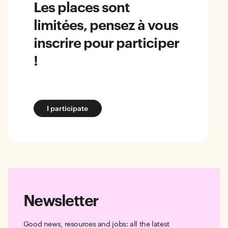
Les places sont
limitées, pensez à vous
inscrire pour participer
!
I participate
Newsletter
Good news, resources and jobs: all the latest