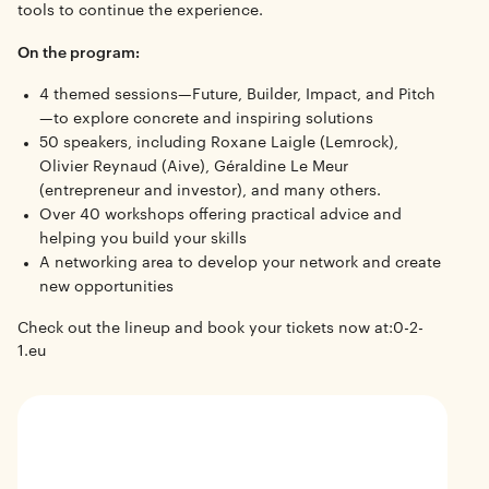
tools to continue the experience.
On the program:
4 themed sessions—Future, Builder, Impact, and Pitch
—to explore concrete and inspiring solutions
50 speakers, including Roxane Laigle (Lemrock),
Olivier Reynaud (Aive), Géraldine Le Meur
(entrepreneur and investor), and many others.
Over 40 workshops offering practical advice and
helping you build your skills
A networking area to develop your network and create
new opportunities
Check out the lineup and book your tickets now at:
0-2-
1.eu