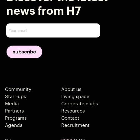
news from H7
Community
About us
Start-ups
Living space
Media
Corporate clubs
Partners
Resources
Programs
Contact
Agenda
Recruitment