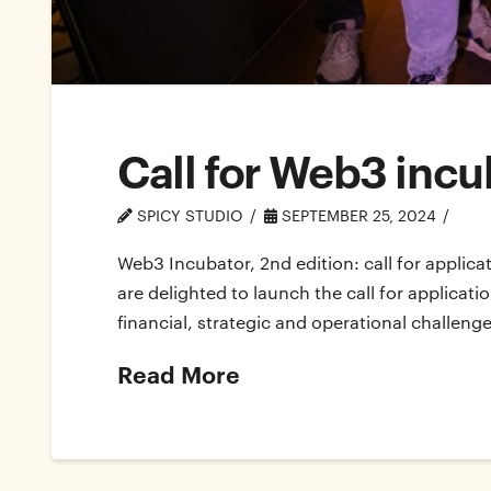
Call for Web3 incu
SPICY STUDIO
SEPTEMBER 25, 2024
Web3 Incubator, 2nd edition: call for applica
are delighted to launch the call for applicat
financial, strategic and operational challenge
Read More