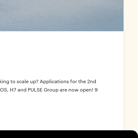
king to scale up? Applications for the 2nd
e SOS, H7 and PULSE Group are now open! 9