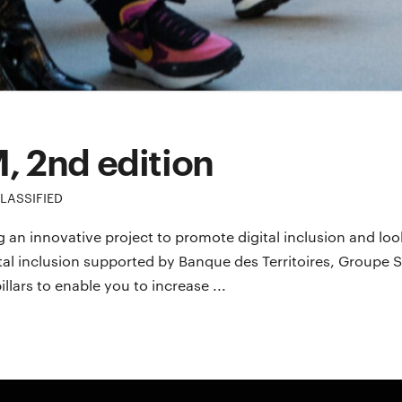
M, 2nd edition
LASSIFIED
 an innovative project to promote digital inclusion and loo
gital inclusion supported by Banque des Territoires, Group
lars to enable you to increase ...