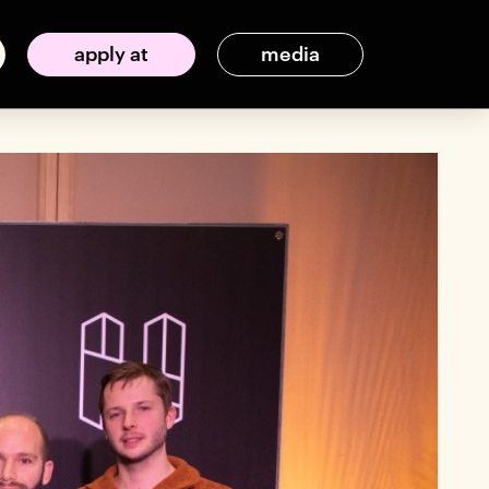
apply at
media