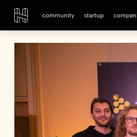
community
startup
compan