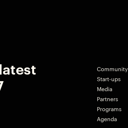
latest
Community
Start-ups
7
Media
Partners
Programs
Agenda