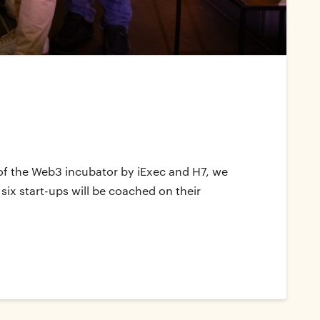
n of the Web3 incubator by iExec and H7, we
six start-ups will be coached on their