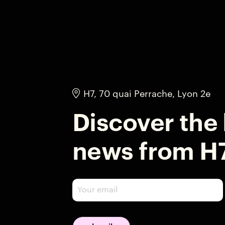
H7, 70 quai Perrache, Lyon 2e
Discover the 
news from H