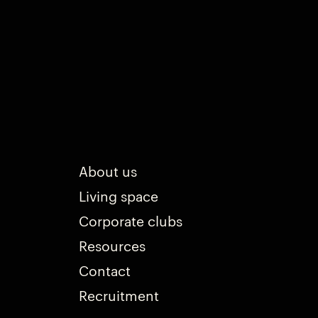
About us
Living space
Corporate clubs
Resources
Contact
Recruitment