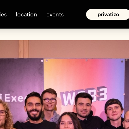
ies
location
events
privatize