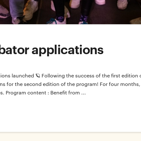
bator applications
tions launched 🪐 Following the success of the first editio
ions for the second edition of the program! For four months, 
s. Program content : Benefit from ...