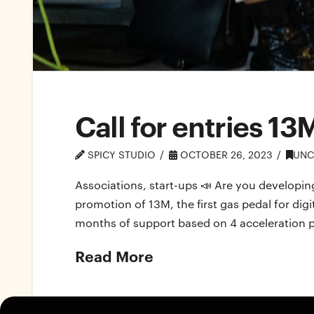
Call for entries 13
SPICY STUDIO
OCTOBER 26, 2023
UNC
Associations, start-ups 📣 Are you developing
promotion of 13M, the first gas pedal for di
months of support based on 4 acceleration pil
Read More