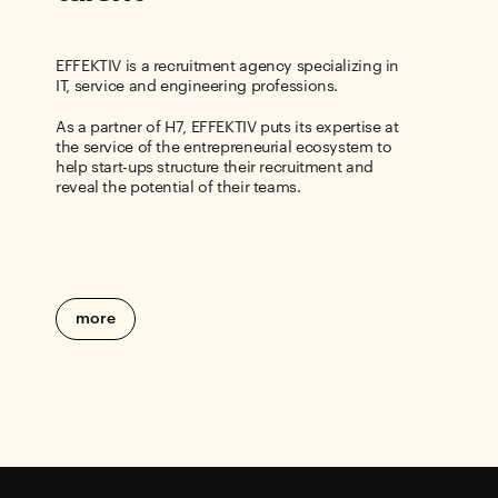
EFFEKTIV is a recruitment agency specializing in
IT, service and engineering professions.
As a partner of H7, EFFEKTIV puts its expertise at
the service of the entrepreneurial ecosystem to
help start-ups structure their recruitment and
reveal the potential of their teams.
more