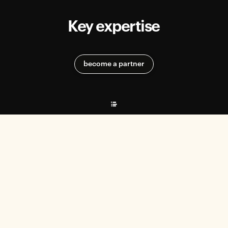
Key expertise
become a partner
Recruitment & Talent Management
EFFEKTIV helps start-ups meet their recruitment needs and select
the best profiles.
Practical tips
The firm offers concrete methods for structuring the recruitment
process and optimizing talent integration.