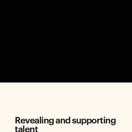
Revealing and supporting
talent