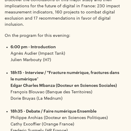
implications for the future of digital in France: 230 impact
measurement indicators, 160 projects to combat digital
exclusion and 17 recommendations in favor of digital
inclusion.
On the program for this evening:
6:00 pm - Introduction
Agnès Audier (Impact Tank)
Julien Marbouty (H7)
18h15 - Interview / "Fracture numérique, fractures dans
le numérique
"
Edgar Charles Mbanza (Docteur en Sciences Sociales)
François Blouvac (Banque des Territoires)
Dorie Bruyas (La Mednum)
18h35 - Debate / Faire numérique Ensemble
Philippe Archias (Docteur en Sciences Politiques)
Cathy Excoffier (Orange France)
Frederic Surmely (HP France)