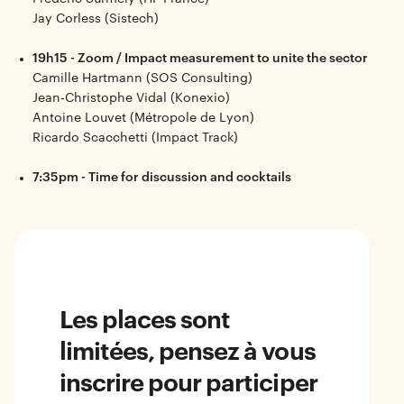
Jay Corless (Sistech)
19h15 - Zoom / Impact measurement to unite the sector
Camille Hartmann (SOS Consulting)
Jean-Christophe Vidal (Konexio)
Antoine Louvet (Métropole de Lyon)
Ricardo Scacchetti (Impact Track)
7:35pm - Time for discussion and cocktails
Les places sont
limitées, pensez à vous
inscrire pour participer