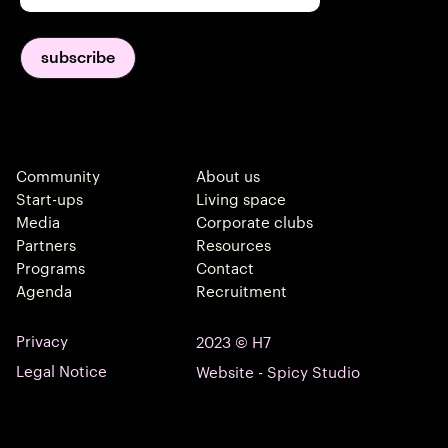
Community
About us
Start-ups
Living space
Media
Corporate clubs
Partners
Resources
Programs
Contact
Agenda
Recruitment
Privacy
2023 © H7
Legal Notice
Website - Spicy Studio