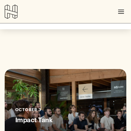
OCTOBER 3
Impact Tank