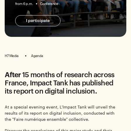
from 6 p.m.
Conference
I participate
H7 Media
Agenda
After
15 months of research across
France, Impact Tank has published
its report on digital inclusion
.
At a special evening event, L'Impact Tank will unveil the
results of its report on digital inclusion, conducted with
the "Faire numérique ensemble" collective.
Discover the conclusions of this major study and their