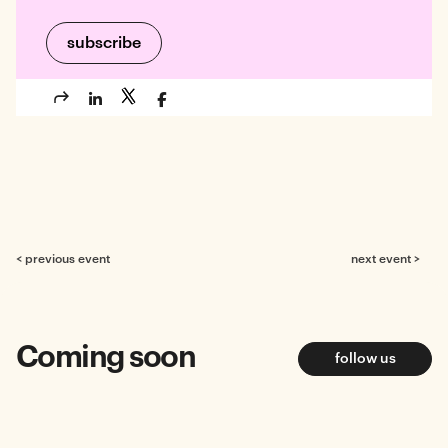
< previous event
next event >
Coming soon
follow us