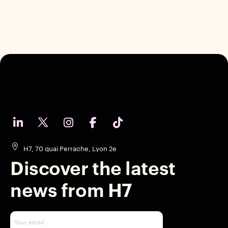
H7, 70 quai Perrache, Lyon 2e
Discover the latest
news from H7