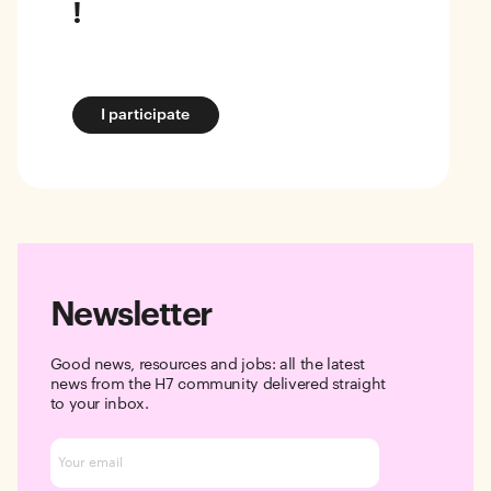
!
I participate
Newsletter
Good news, resources and jobs: all the latest
news from the H7 community delivered straight
to your inbox.