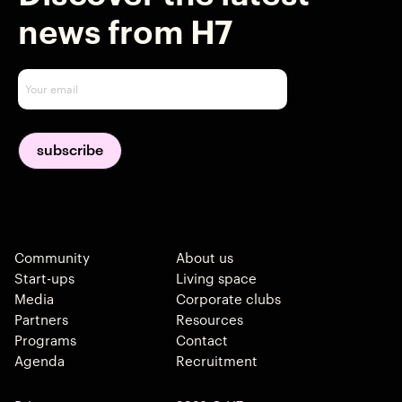
news from H7
Community
About us
Start-ups
Living space
Media
Corporate clubs
Partners
Resources
Programs
Contact
Agenda
Recruitment