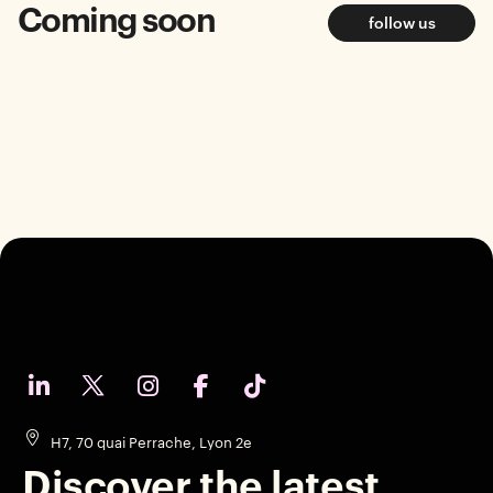
Coming soon
follow us
H7, 70 quai Perrache, Lyon 2e
Discover the latest