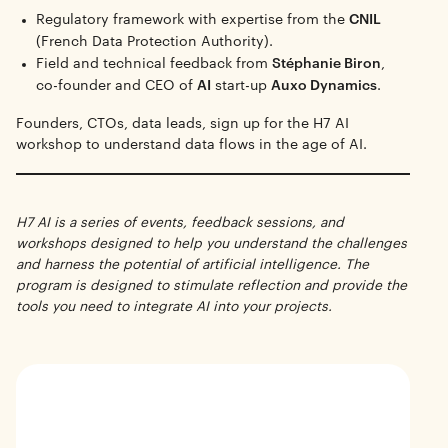
Regulatory framework with expertise from the
CNIL
(French Data Protection Authority).
Field and technical feedback from
Stéphanie Biron
,
co-founder and CEO of
AI
start-up
Auxo Dynamics
.
Founders, CTOs, data leads, sign up for the H7 AI
workshop to understand data flows in the age of AI.
H7 AI is a series of events, feedback sessions, and
workshops designed to help you understand the challenges
and harness the potential of artificial intelligence. The
program is designed to stimulate reflection and provide the
tools you need to integrate AI into your projects.