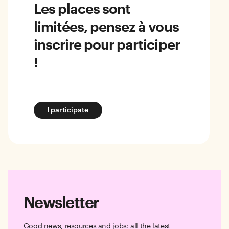
Les places sont
limitées, pensez à vous
inscrire pour participer
!
I participate
Newsletter
Good news, resources and jobs: all the latest