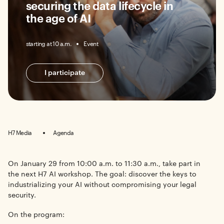
securing the data lifecycle in
the age of AI
starting at 10 a.m.
Event
I participate
H7 Media
Agenda
On January 29 from 10:00 a.m. to 11:30 a.m., take part in
the next H7 AI workshop. The goal: discover the keys to
industrializing your AI without compromising your legal
security.
On the program: