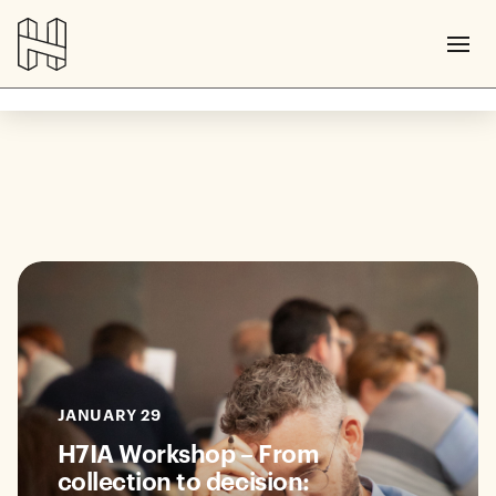
JANUARY 29
H7IA Workshop – From
collection to decision: