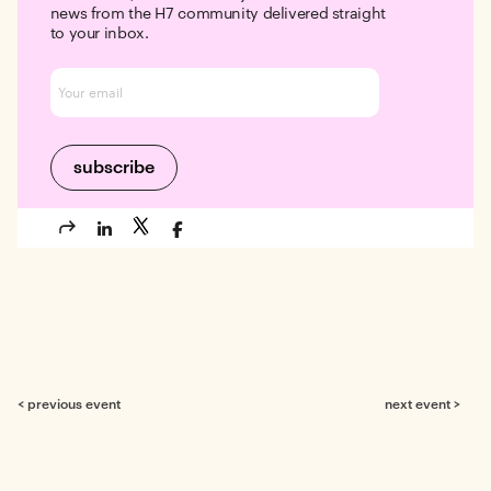
news from the H7 community delivered straight
to your inbox.
< previous event
next event >