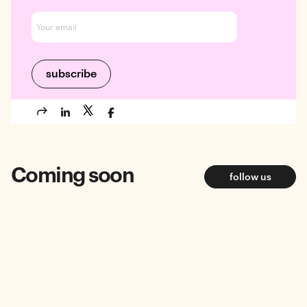
Coming soon
follow us