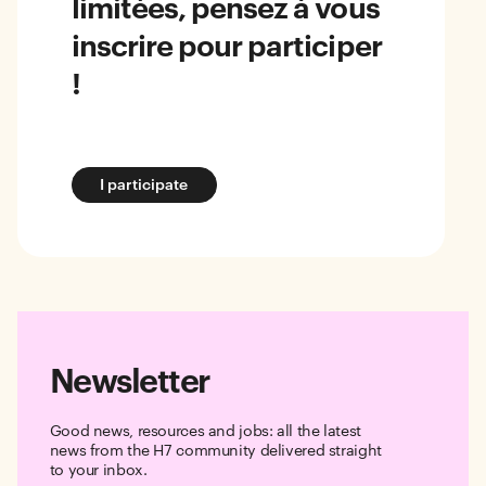
limitées, pensez à vous
inscrire pour participer
!
I participate
Newsletter
Good news, resources and jobs: all the latest
news from the H7 community delivered straight
to your inbox.