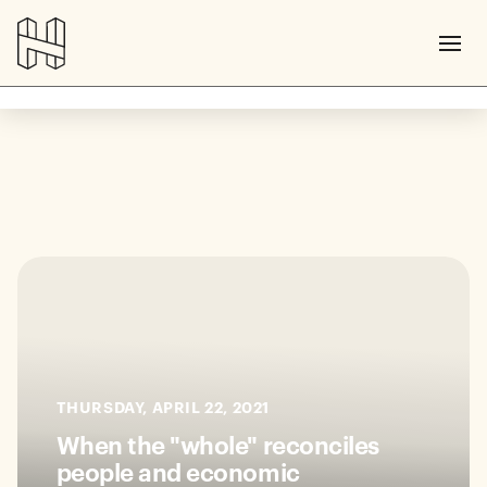
THURSDAY, APRIL 22, 2021
When the "whole" reconciles
people and economic