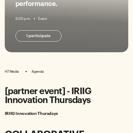
performance.
6:00 p.m.
Event
I participate
H7 Media
Agenda
[partner event] - IRIIG
Innovation Thursdays
IRIIG Innovation Thursdays