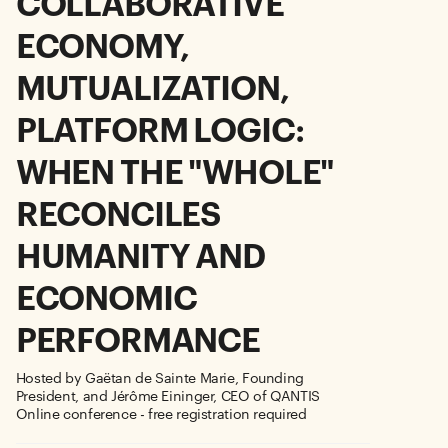
COLLABORATIVE
ECONOMY,
MUTUALIZATION,
PLATFORM LOGIC:
WHEN THE "WHOLE"
RECONCILES
HUMANITY AND
ECONOMIC
PERFORMANCE
Hosted by Gaëtan de Sainte Marie, Founding
President, and Jérôme Eininger, CEO of QANTIS
Online conference - free registration required