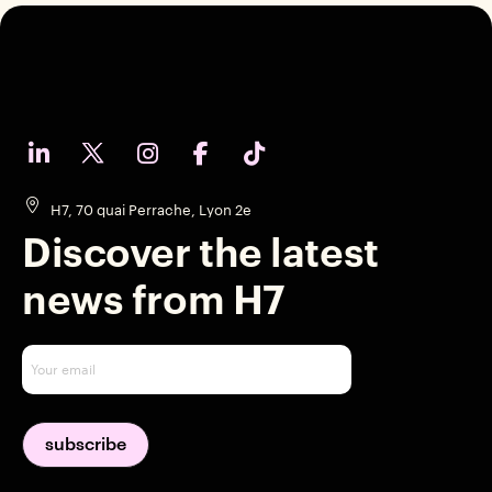
H7, 70 quai Perrache, Lyon 2e
Discover the latest
news from H7