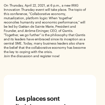
On Thursday, April 22, 2021, at 6 p.m., a new IRIIG
Innovation Thursday event will take place. The topic of
this conference, "Collaborative economy,
mutualization, platform logic: When 'together'
reconciles humanity and economic performance," will
be led by Gaëtan de Sainte Marie, President and
Founder, and Jérôme Eininger, CEO, of Qantis.
"Together, we go further" is the philosophy that Qantis
and its leaders have embraced since its inception as a
central SME. Today, many business leaders also share
the belief that the collaborative economy has become
the key to coping with the crisis.
Join the discussion and register now!
Les places sont